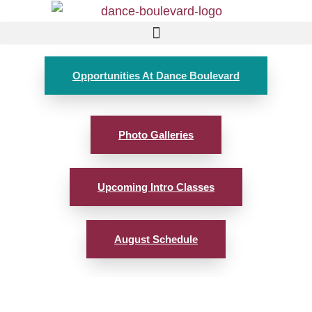
Opportunities At Dance Boulevard
Photo Galleries
Upcoming Intro Classes
August Schedule