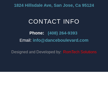
1824 Hillsdale Ave, San Jose, Ca 95124
CONTACT INFO
Phone:
(408) 264-9393
Email:
info@danceboulevard.com
Designed and Developed by:
RomTech Solutions