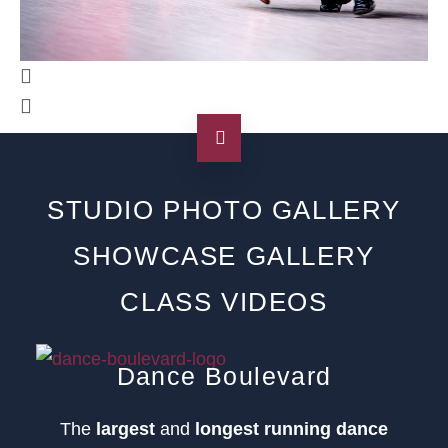
STUDIO PHOTO GALLERY
SHOWCASE GALLERY
CLASS VIDEOS
Dance Boulevard
The
largest
and
longest running dance