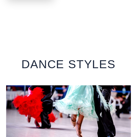
DANCE STYLES