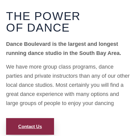
THE POWER
OF DANCE
Dance Boulevard is the largest and longest
running dance studio in the South Bay Area.
We have more group class programs, dance
parties and private instructors than any of our other
local dance studios. Most certainly you will find a
great dance experience with many options and
large groups of people to enjoy your dancing
Contact Us