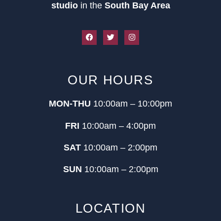
studio
in the
South Bay Area
OUR HOURS
MON-THU
10:00am – 10:00pm
FRI
10:00am – 4:00pm
SAT
10:00am – 2:00pm
SUN
10:00am – 2:00pm
LOCATION