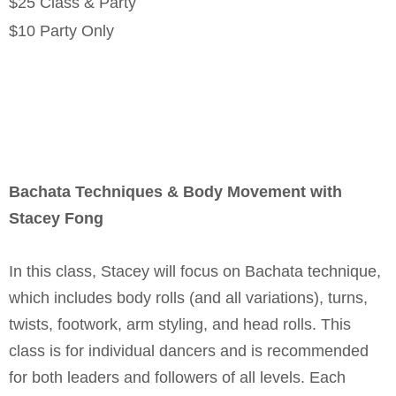
$25 Class & Party
$10 Party Only
Bachata Techniques & Body Movement with
Stacey Fong
In this class, Stacey will focus on Bachata technique,
which includes body rolls (and all variations), turns,
twists, footwork, arm styling, and head rolls. This
class is for individual dancers and is recommended
for both leaders and followers of all levels. Each