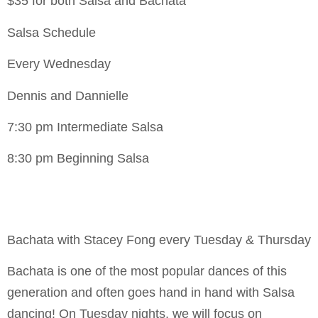
$35 for both Salsa and Bachata
Salsa Schedule
Every Wednesday
Dennis and Dannielle
7:30 pm Intermediate Salsa
8:30 pm Beginning Salsa
Bachata with Stacey Fong every Tuesday & Thursday
Bachata is one of the most popular dances of this
generation and often goes hand in hand with Salsa
dancing! On Tuesday nights, we will focus on