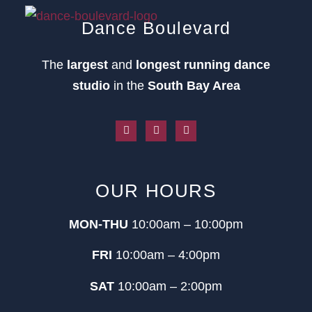
Dance Boulevard
The
largest
and
longest running dance
studio
in the
South Bay Area
OUR HOURS
MON-THU
10:00am – 10:00pm
FRI
10:00am – 4:00pm
SAT
10:00am – 2:00pm