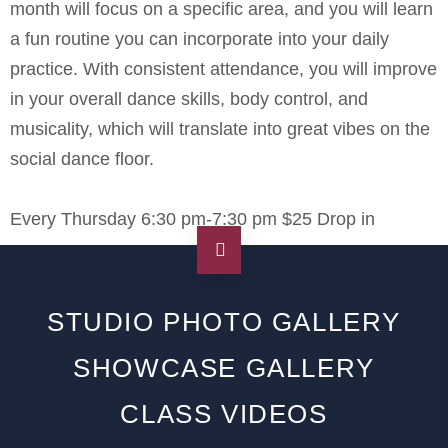
month will focus on a specific area, and you will learn
a fun routine you can incorporate into your daily
practice. With consistent attendance, you will improve
in your overall dance skills, body control, and
musicality, which will translate into great vibes on the
social dance floor.
Every Thursday 6:30 pm-7:30 pm $25 Drop in
STUDIO PHOTO GALLERY
SHOWCASE GALLERY
CLASS VIDEOS