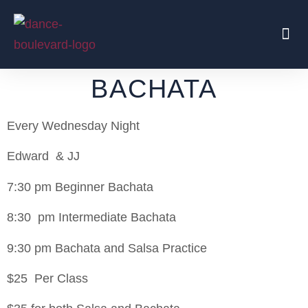
Beginners Start Here
Regular Parties
Traveling Coaches
BACHATA
Every Wednesday Night
Edward & JJ
7:30 pm Beginner Bachata
8:30 pm Intermediate Bachata
9:30 pm Bachata and Salsa Practice
$25 Per Class