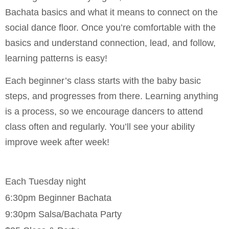
Bachata basics and what it means to connect on the
social dance floor. Once you’re comfortable with the
basics and understand connection, lead, and follow,
learning patterns is easy!
Each beginner’s class starts with the baby basic
steps, and progresses from there. Learning anything
is a process, so we encourage dancers to attend
class often and regularly. You’ll see your ability
improve week after week!
Each Tuesday night
6:30pm Beginner Bachata
9:30pm Salsa/Bachata Party