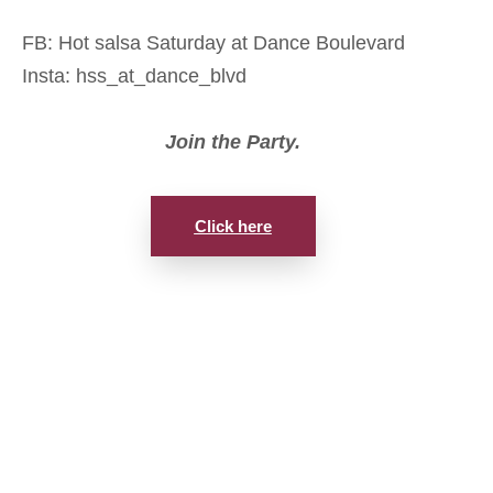
FB: Hot salsa Saturday at Dance Boulevard
Insta: hss_at_dance_blvd
Join the Party.
Click here