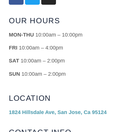
OUR HOURS
MON-THU
10:00am – 10:00pm
FRI
10:00am – 4:00pm
SAT
10:00am – 2:00pm
SUN
10:00am – 2:00pm
LOCATION
1824 Hillsdale Ave, San Jose, Ca 95124