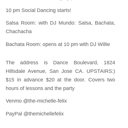
10 pm Social Dancing starts!
Salsa Room: with DJ Mundo: Salsa, Bachata,
Chachacha
Bachata Room: opens at 10 pm with DJ Willie
The address is Dance Boulevard, 1824
Hillsdale Avenue, San Jose CA. UPSTAIRS:)
$15 in advance $20 at the door. Covers two
hours of lessons and the party
Venmo @the-michelle-felix
PayPal @themichellefelix