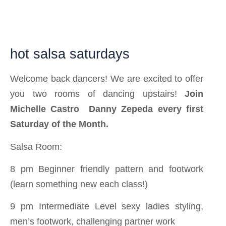
hot salsa saturdays
Welcome back dancers! We are excited to offer
you two rooms of dancing upstairs!
Join
Michelle Castro
Danny Zepeda
every first
Saturday of the Month.
Salsa Room:
8 pm Beginner friendly pattern and footwork
(learn something new each class!)
9 pm Intermediate Level sexy ladies styling,
men’s footwork, challenging partner work