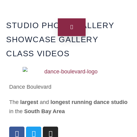
STUDIO PHOTO GALLERY
SHOWCASE GALLERY
CLASS VIDEOS
Dance Boulevard
The
largest
and
longest running dance studio
in the
South Bay Area