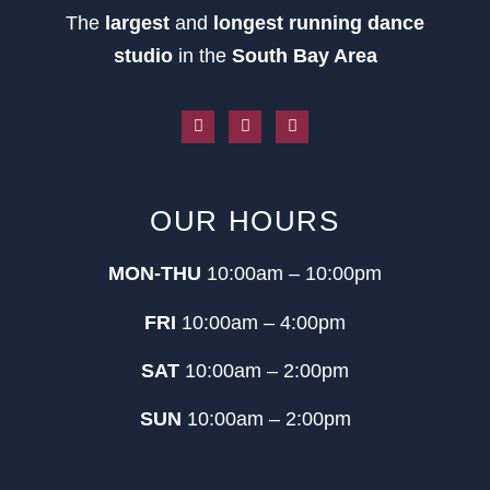
The
largest
and
longest running dance
studio
in the
South Bay Area
OUR HOURS
MON-THU
10:00am – 10:00pm
FRI
10:00am – 4:00pm
SAT
10:00am – 2:00pm
SUN
10:00am – 2:00pm