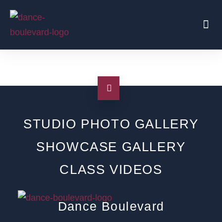
Beginners Start Here
Regular Parties
Traveling Coaches
Shop
STUDIO PHOTO GALLERY
SHOWCASE GALLERY
CLASS VIDEOS
Dance Boulevard