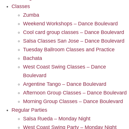
Classes
Zumba
Weekend Workshops – Dance Boulevard
Cool card group classes – Dance Boulevard
Salsa Classes San Jose – Dance Boulevard
Tuesday Ballroom Classes and Practice
Bachata
West Coast Swing Classes – Dance
Boulevard
Argentine Tango – Dance Boulevard
Afternoon Group Classes – Dance Boulevard
Morning Group Classes – Dance Boulevard
Regular Parties
Salsa Rueda – Monday Night
West Coast Swing Party – Monday Night