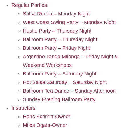
Regular Parties
Salsa Rueda – Monday Night
West Coast Swing Party – Monday Night
Hustle Party – Thursday Night
Ballroom Party – Thursday Night
Ballroom Party – Friday Night
Argentine Tango Milonga – Friday Night &
Weekend Workshops
Ballroom Party – Saturday Night
Hot Salsa Saturday – Saturday Night
Ballroom Tea Dance – Sunday Afternoon
Sunday Evening Ballroom Party
Instructors
Hans Schmitt-Owner
Miles Ogata-Owner