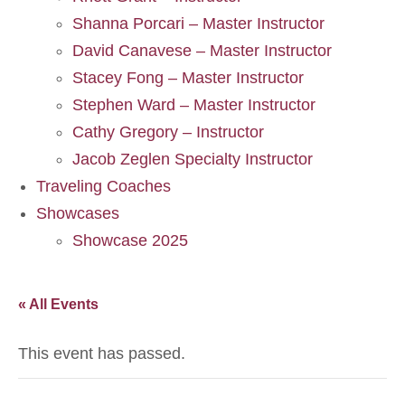
Shanna Porcari – Master Instructor
David Canavese – Master Instructor
Stacey Fong – Master Instructor
Stephen Ward – Master Instructor
Cathy Gregory – Instructor
Jacob Zeglen Specialty Instructor
Traveling Coaches
Showcases
Showcase 2025
« All Events
This event has passed.