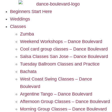
Beginners Start Here
Weddings
Classes
Zumba
Weekend Workshops – Dance Boulevard
Cool card group classes – Dance Boulevard
Salsa Classes San Jose – Dance Boulevard
Tuesday Ballroom Classes and Practice
Bachata
West Coast Swing Classes – Dance
Boulevard
Argentine Tango – Dance Boulevard
Afternoon Group Classes – Dance Boulevard
Morning Group Classes – Dance Boulevard