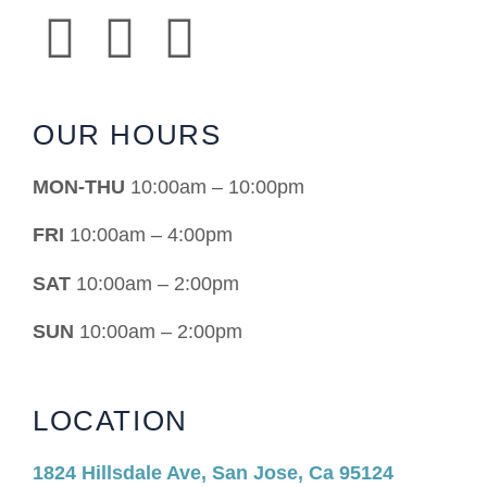
OUR HOURS
MON-THU
10:00am – 10:00pm
FRI
10:00am – 4:00pm
SAT
10:00am – 2:00pm
SUN
10:00am – 2:00pm
LOCATION
1824 Hillsdale Ave, San Jose, Ca 95124