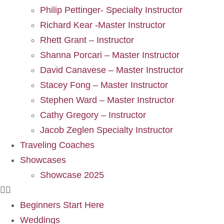
Philip Pettinger- Specialty Instructor
Richard Kear -Master Instructor
Rhett Grant – Instructor
Shanna Porcari – Master Instructor
David Canavese – Master Instructor
Stacey Fong – Master Instructor
Stephen Ward – Master Instructor
Cathy Gregory – Instructor
Jacob Zeglen Specialty Instructor
Traveling Coaches
Showcases
Showcase 2025
Beginners Start Here
Weddings