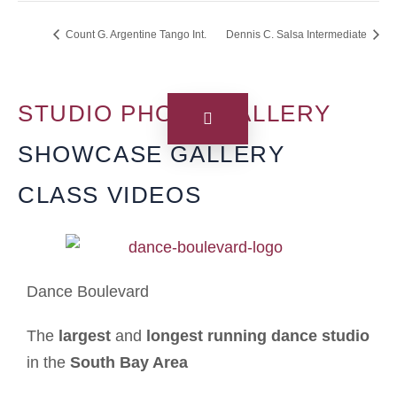
Count G. Argentine Tango Int.
Dennis C. Salsa Intermediate
STUDIO PHOTO GALLERY
SHOWCASE GALLERY
CLASS VIDEOS
Dance Boulevard
The
largest
and
longest running dance studio
in the
South Bay Area