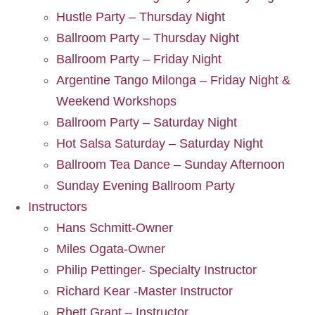
Hustle Party – Thursday Night
Ballroom Party – Thursday Night
Ballroom Party – Friday Night
Argentine Tango Milonga – Friday Night &
Weekend Workshops
Ballroom Party – Saturday Night
Hot Salsa Saturday – Saturday Night
Ballroom Tea Dance – Sunday Afternoon
Sunday Evening Ballroom Party
Instructors
Hans Schmitt-Owner
Miles Ogata-Owner
Philip Pettinger- Specialty Instructor
Richard Kear -Master Instructor
Rhett Grant – Instructor