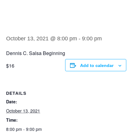
Dennis C. Salsa
Beginning
October 13, 2021 @ 8:00 pm
-
9:00 pm
Dennis C. Salsa Beginning
$16
Add to calendar
DETAILS
Date:
October 13, 2021
Time:
8:00 pm - 9:00 pm