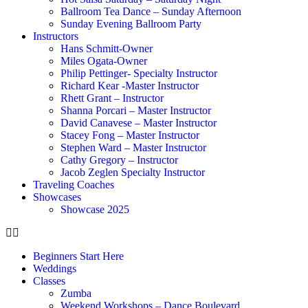
Ballroom Tea Dance – Sunday Afternoon
Sunday Evening Ballroom Party
Instructors
Hans Schmitt-Owner
Miles Ogata-Owner
Philip Pettinger- Specialty Instructor
Richard Kear -Master Instructor
Rhett Grant – Instructor
Shanna Porcari – Master Instructor
David Canavese – Master Instructor
Stacey Fong – Master Instructor
Stephen Ward – Master Instructor
Cathy Gregory – Instructor
Jacob Zeglen Specialty Instructor
Traveling Coaches
Showcases
Showcase 2025
Beginners Start Here
Weddings
Classes
Zumba
Weekend Workshops – Dance Boulevard