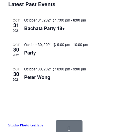
Events
Navigati
Latest Past Events
October 31, 2021 @ 7:00 pm
-
8:00 pm
OCT
31
Bachata Party 18+
2021
October 30, 2021 @ 9:00 pm
-
10:00 pm
OCT
30
Party
2021
October 30, 2021 @ 8:00 pm
-
9:00 pm
OCT
30
Peter Wong
2021
Studio Photo Gallery