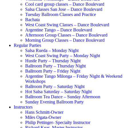
Cool card group classes – Dance Boulevard
Salsa Classes San Jose – Dance Boulevard
Tuesday Ballroom Classes and Practice
Bachata
West Coast Swing Classes – Dance Boulevard
Argentine Tango – Dance Boulevard
Afternoon Group Classes – Dance Boulevard
Morning Group Classes – Dance Boulevard
Regular Parties
Salsa Rueda – Monday Night
West Coast Swing Party – Monday Night
Hustle Party – Thursday Night
Ballroom Party – Thursday Night
Ballroom Party – Friday Night
Argentine Tango Milonga – Friday Night & Weekend
Workshops
Ballroom Party – Saturday Night
Hot Salsa Saturday – Saturday Night
Ballroom Tea Dance – Sunday Afternoon
Sunday Evening Ballroom Party
Instructors
Hans Schmitt-Owner
Miles Ogata-Owner
Philip Pettinger- Specialty Instructor
Richard Kear -Master Instructor