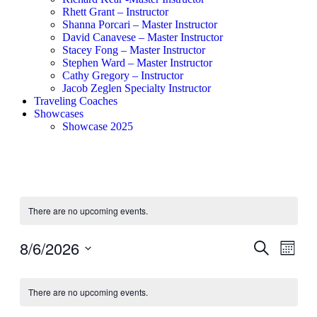
Rhett Grant – Instructor
Shanna Porcari – Master Instructor
David Canavese – Master Instructor
Stacey Fong – Master Instructor
Stephen Ward – Master Instructor
Cathy Gregory – Instructor
Jacob Zeglen Specialty Instructor
Traveling Coaches
Showcases
Showcase 2025
There are no upcoming events.
8/6/2026
Events
Even
Search
Month
View
Search
Select
Navig
Calendar
date.
and
There are no upcoming events.
of
Views