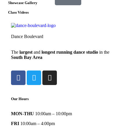
Showcase Gallery
Class Videos
Dance Boulevard
The
largest
and
longest running dance studio
in the
South Bay Area
Our Hours
MON-THU
10:00am – 10:00pm
FRI
10:00am – 4:00pm