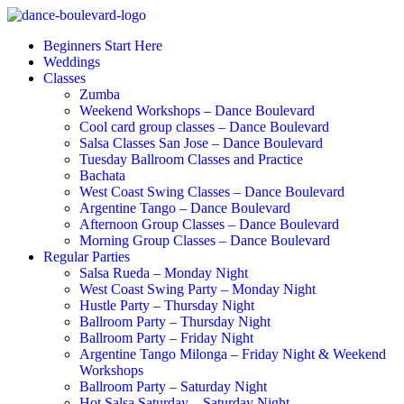
Beginners Start Here
Weddings
Classes
Zumba
Weekend Workshops – Dance Boulevard
Cool card group classes – Dance Boulevard
Salsa Classes San Jose – Dance Boulevard
Tuesday Ballroom Classes and Practice
Bachata
West Coast Swing Classes – Dance Boulevard
Argentine Tango – Dance Boulevard
Afternoon Group Classes – Dance Boulevard
Morning Group Classes – Dance Boulevard
Regular Parties
Salsa Rueda – Monday Night
West Coast Swing Party – Monday Night
Hustle Party – Thursday Night
Ballroom Party – Thursday Night
Ballroom Party – Friday Night
Argentine Tango Milonga – Friday Night & Weekend
Workshops
Ballroom Party – Saturday Night
Hot Salsa Saturday – Saturday Night