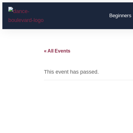
Beginners 
« All Events
This event has passed.
Hans 