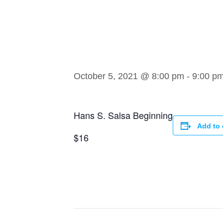
Begin
October 5, 2021 @ 8:00 pm
-
9:00 p
Hans S. Salsa Beginning
Add to 
$16