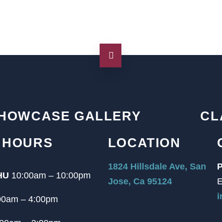
HOWCASE GALLERY
CL
 HOURS
LOCATION
1824 Hillsdale Ave, San
P
HU
10:00am – 10:00pm
Jose, Ca 95124
E
i
00am – 4:00pm