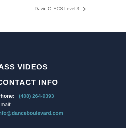
David C. ECS Level 3
ASS VIDEOS
CONTACT INFO
hone:
(408) 264-9393
mail:
nfo@danceboulevard.com