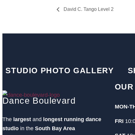
David C. Tango Level 2
STUDIO PHOTO GALLERY
S
OUR
Dance Boulevard
MON-T
The
largest
and
longest running dance
FRI
10:
studio
in the
South Bay Area