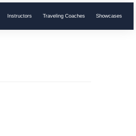
Instructors
Traveling Coaches
Showcases