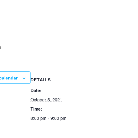
ning
m
calendar
DETAILS
Date:
October 5, 2021
Time:
8:00 pm - 9:00 pm