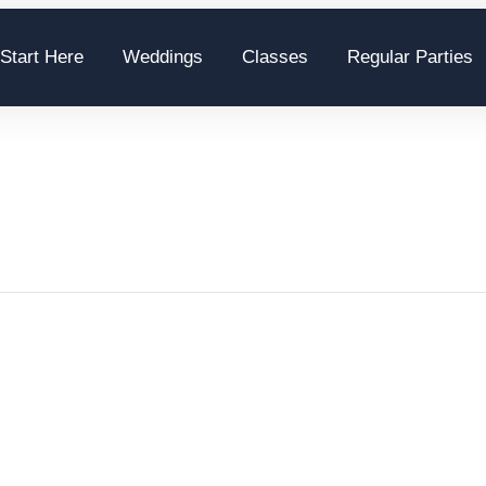
Start Here
Weddings
Classes
Regular Parties
S. Salsa