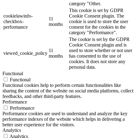
category "Other.
This cookie is set by GDPR
cookielawinfo-
Cookie Consent plugin. The
11
checkbox-
cookie is used to store the user
months
performance
consent for the cookies in the
category "Performance".
The cookie is set by the GDPR
Cookie Consent plugin and is
11
used to store whether or not user
viewed_cookie_policy
months
has consented to the use of
cookies. It does not store any
personal data.
Functional
Functional
Functional cookies help to perform certain functionalities like
sharing the content of the website on social media platforms, collect
feedbacks, and other third-party features.
Performance
Performance
Performance cookies are used to understand and analyze the key
performance indexes of the website which helps in delivering a
better user experience for the visitors.
Analytics
Analytics