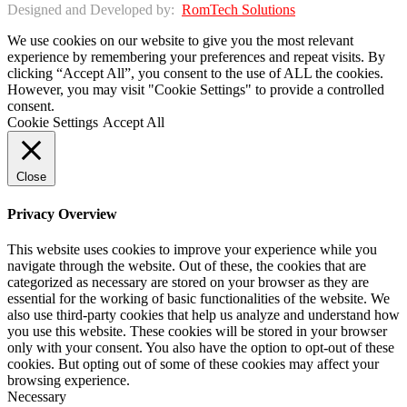
Designed and Developed by:
RomTech Solutions
We use cookies on our website to give you the most relevant
experience by remembering your preferences and repeat visits. By
clicking “Accept All”, you consent to the use of ALL the cookies.
However, you may visit "Cookie Settings" to provide a controlled
consent.
Cookie Settings
Accept All
Close
Privacy Overview
This website uses cookies to improve your experience while you
navigate through the website. Out of these, the cookies that are
categorized as necessary are stored on your browser as they are
essential for the working of basic functionalities of the website. We
also use third-party cookies that help us analyze and understand how
you use this website. These cookies will be stored in your browser
only with your consent. You also have the option to opt-out of these
cookies. But opting out of some of these cookies may affect your
browsing experience.
Necessary