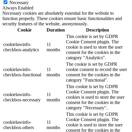
Necessary
Always Enabled
Necessary cookies are absolutely essential for the website to
function properly. These cookies ensure basic functionalities and
security features of the website, anonymously.
Cookie
Duration
Description
This cookie is set by GDPR
Cookie Consent plugin. The
cookielawinfo-
11
cookie is used to store the user
checkbox-analytics
months
consent for the cookies in the
category "Analytics".
The cookie is set by GDPR
cookielawinfo-
11
cookie consent to record the user
checkbox-functional
months
consent for the cookies in the
category "Functional".
This cookie is set by GDPR
Cookie Consent plugin. The
cookielawinfo-
11
cookies is used to store the user
checkbox-necessary
months
consent for the cookies in the
category "Necessary".
This cookie is set by GDPR
Cookie Consent plugin. The
cookielawinfo-
11
cookie is used to store the user
checkbox-others
months
consent for the cookies in the