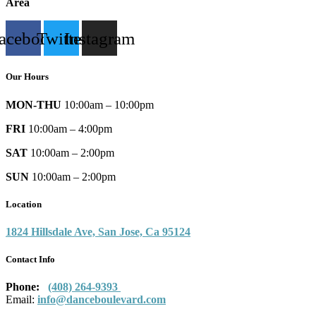
Area
acebook
Twitter
Instagram
Our Hours
MON-THU
10:00am – 10:00pm
FRI
10:00am – 4:00pm
SAT
10:00am – 2:00pm
SUN
10:00am – 2:00pm
Location
1824 Hillsdale Ave, San Jose, Ca 95124
Contact Info
Phone:
(408) 264-9393
Email:
info@danceboulevard.com