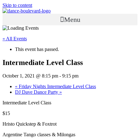
Skip to content
Menu
« All Events
This event has passed.
Intermediate Level Class
October 1, 2021 @ 8:15 pm
-
9:15 pm
«
Friday Nights Intermediate Level Class
DJ Dave Dance Party
»
Intermediate Level Class
$15
Hristo Quickstep & Foxtrot
Argentine Tango classes & Milongas