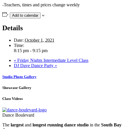
-Teachers, times and prices change weekly
Add to calendar
Details
Date:
October 1, 2021
Time:
8:15 pm - 9:15 pm
«
Friday Nights Intermediate Level Class
DJ Dave Dance Party
»
Studio Photo Gallery
Showcase Gallery
Class Videos
Dance Boulevard
The
largest
and
longest running dance studio
in the
South Bay