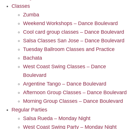
Classes
Zumba
Weekend Workshops – Dance Boulevard
Cool card group classes – Dance Boulevard
Salsa Classes San Jose – Dance Boulevard
Tuesday Ballroom Classes and Practice
Bachata
West Coast Swing Classes – Dance
Boulevard
Argentine Tango – Dance Boulevard
Afternoon Group Classes – Dance Boulevard
Morning Group Classes – Dance Boulevard
Regular Parties
Salsa Rueda – Monday Night
West Coast Swing Party – Monday Night