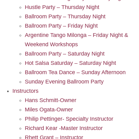
Hustle Party – Thursday Night
Ballroom Party – Thursday Night
Ballroom Party – Friday Night
Argentine Tango Milonga – Friday Night &
Weekend Workshops
Ballroom Party – Saturday Night
Hot Salsa Saturday – Saturday Night
Ballroom Tea Dance – Sunday Afternoon
Sunday Evening Ballroom Party
Instructors
Hans Schmitt-Owner
Miles Ogata-Owner
Philip Pettinger- Specialty Instructor
Richard Kear -Master Instructor
Rhett Grant – Instructor