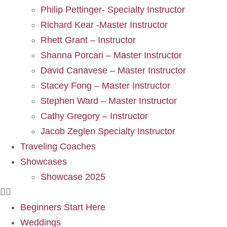
Philip Pettinger- Specialty Instructor
Richard Kear -Master Instructor
Rhett Grant – Instructor
Shanna Porcari – Master Instructor
David Canavese – Master Instructor
Stacey Fong – Master Instructor
Stephen Ward – Master Instructor
Cathy Gregory – Instructor
Jacob Zeglen Specialty Instructor
Traveling Coaches
Showcases
Showcase 2025
Beginners Start Here
Weddings