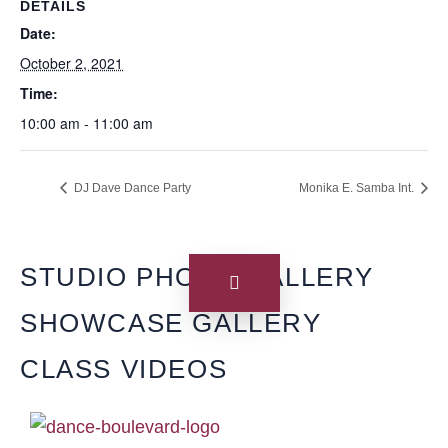
DETAILS
Date:
October 2, 2021
Time:
10:00 am - 11:00 am
DJ Dave Dance Party
Monika E. Samba Int.
STUDIO PHOTO GALLERY
SHOWCASE GALLERY
CLASS VIDEOS