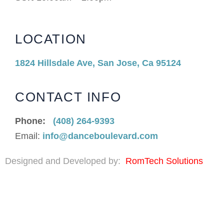
LOCATION
1824 Hillsdale Ave, San Jose, Ca 95124
CONTACT INFO
Phone:
(408) 264-9393
Email:
info@danceboulevard.com
Designed and Developed by:
RomTech Solutions