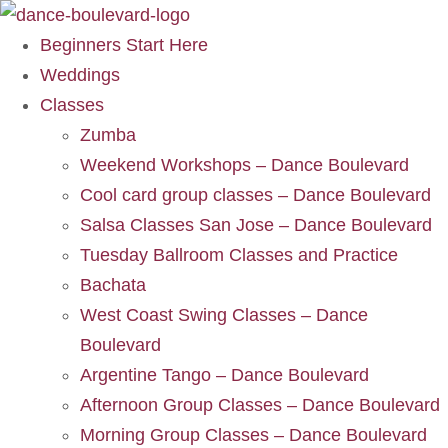
Beginners Start Here
Weddings
Classes
Zumba
Weekend Workshops – Dance Boulevard
Cool card group classes – Dance Boulevard
Salsa Classes San Jose – Dance Boulevard
Tuesday Ballroom Classes and Practice
Bachata
West Coast Swing Classes – Dance
Boulevard
Argentine Tango – Dance Boulevard
Afternoon Group Classes – Dance Boulevard
Morning Group Classes – Dance Boulevard