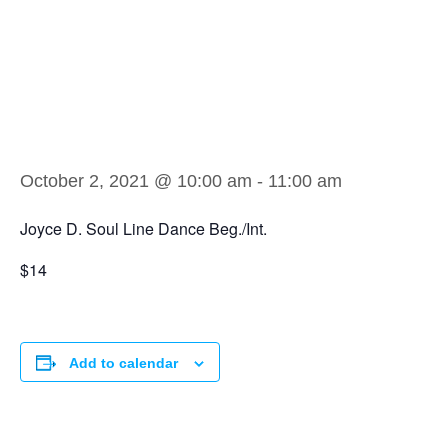
Joyce D. Soul
Line Dance
Beg./Int.
October 2, 2021 @ 10:00 am
-
11:00 am
Joyce D. Soul Line Dance Beg./Int.
$14
Add to calendar