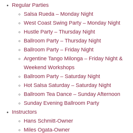
Regular Parties
Salsa Rueda – Monday Night
West Coast Swing Party – Monday Night
Hustle Party – Thursday Night
Ballroom Party – Thursday Night
Ballroom Party – Friday Night
Argentine Tango Milonga – Friday Night &
Weekend Workshops
Ballroom Party – Saturday Night
Hot Salsa Saturday – Saturday Night
Ballroom Tea Dance – Sunday Afternoon
Sunday Evening Ballroom Party
Instructors
Hans Schmitt-Owner
Miles Ogata-Owner