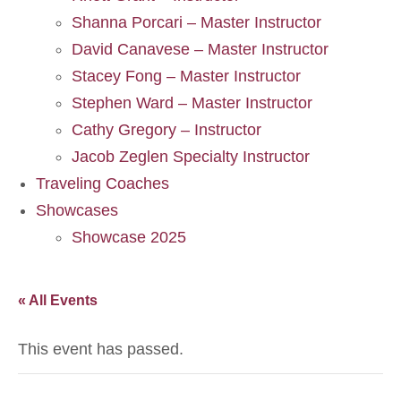
Shanna Porcari – Master Instructor
David Canavese – Master Instructor
Stacey Fong – Master Instructor
Stephen Ward – Master Instructor
Cathy Gregory – Instructor
Jacob Zeglen Specialty Instructor
Traveling Coaches
Showcases
Showcase 2025
« All Events
This event has passed.