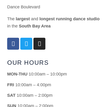
Dance Boulevard
The
largest
and
longest running dance studio
in the
South Bay Area
OUR HOURS
MON-THU
10:00am – 10:00pm
FRI
10:00am – 4:00pm
SAT
10:00am – 2:00pm
SUN
10:00am – 2:00pm