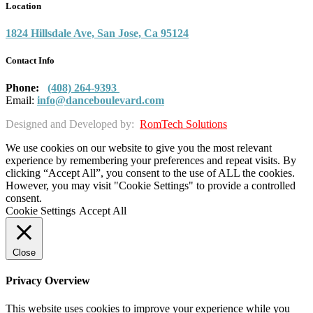
Location
1824 Hillsdale Ave, San Jose, Ca 95124
Contact Info
Phone:
(408) 264-9393
Email:
info@danceboulevard.com
Designed and Developed by:
RomTech Solutions
We use cookies on our website to give you the most relevant
experience by remembering your preferences and repeat visits. By
clicking “Accept All”, you consent to the use of ALL the cookies.
However, you may visit "Cookie Settings" to provide a controlled
consent.
Cookie Settings
Accept All
Close
Privacy Overview
This website uses cookies to improve your experience while you