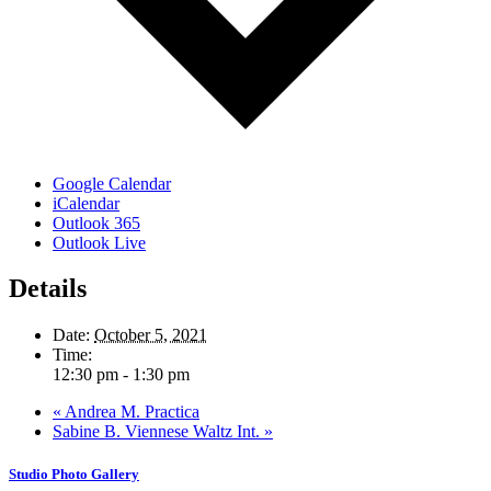
Google Calendar
iCalendar
Outlook 365
Outlook Live
Details
Date:
October 5, 2021
Time:
12:30 pm - 1:30 pm
«
Andrea M. Practica
Sabine B. Viennese Waltz Int.
»
Studio Photo Gallery