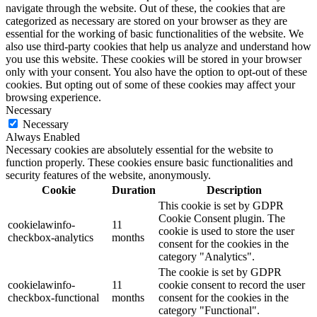
navigate through the website. Out of these, the cookies that are
categorized as necessary are stored on your browser as they are
essential for the working of basic functionalities of the website. We
also use third-party cookies that help us analyze and understand how
you use this website. These cookies will be stored in your browser
only with your consent. You also have the option to opt-out of these
cookies. But opting out of some of these cookies may affect your
browsing experience.
Necessary
Necessary
Always Enabled
Necessary cookies are absolutely essential for the website to
function properly. These cookies ensure basic functionalities and
security features of the website, anonymously.
Cookie
Duration
Description
This cookie is set by GDPR
Cookie Consent plugin. The
cookielawinfo-
11
cookie is used to store the user
checkbox-analytics
months
consent for the cookies in the
category "Analytics".
The cookie is set by GDPR
cookielawinfo-
11
cookie consent to record the user
checkbox-functional
months
consent for the cookies in the
category "Functional".