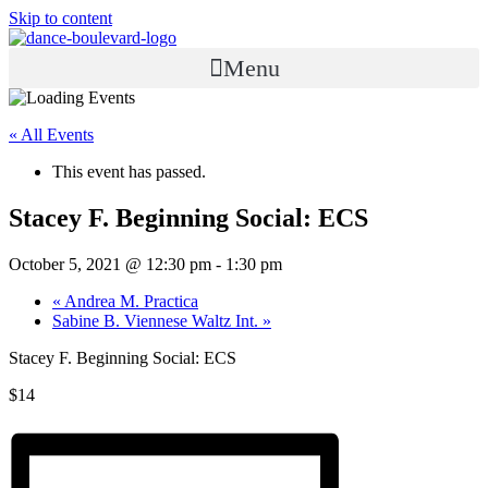
Skip to content
Menu
« All Events
This event has passed.
Stacey F. Beginning Social: ECS
October 5, 2021 @ 12:30 pm
-
1:30 pm
«
Andrea M. Practica
Sabine B. Viennese Waltz Int.
»
Stacey F. Beginning Social: ECS
$14