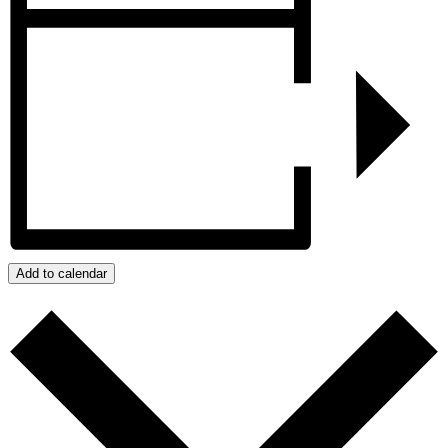
Add to calendar