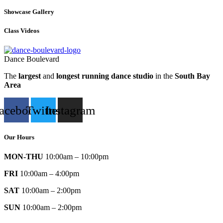
Showcase Gallery
Class Videos
Dance Boulevard
The
largest
and
longest running dance studio
in the
South Bay
Area
acebook
Twitter
Instagram
Our Hours
MON-THU
10:00am – 10:00pm
FRI
10:00am – 4:00pm
SAT
10:00am – 2:00pm
SUN
10:00am – 2:00pm