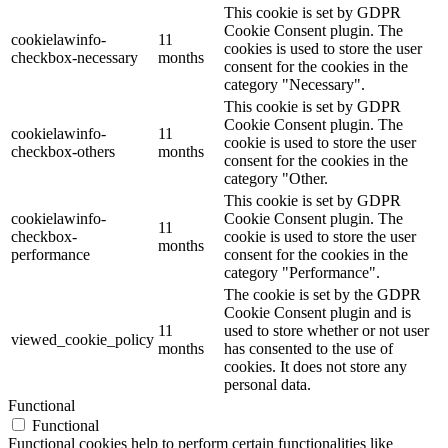
This cookie is set by GDPR
Cookie Consent plugin. The
cookielawinfo-
11
cookies is used to store the user
checkbox-necessary
months
consent for the cookies in the
category "Necessary".
This cookie is set by GDPR
Cookie Consent plugin. The
cookielawinfo-
11
cookie is used to store the user
checkbox-others
months
consent for the cookies in the
category "Other.
This cookie is set by GDPR
cookielawinfo-
Cookie Consent plugin. The
11
checkbox-
cookie is used to store the user
months
performance
consent for the cookies in the
category "Performance".
The cookie is set by the GDPR
Cookie Consent plugin and is
11
used to store whether or not user
viewed_cookie_policy
months
has consented to the use of
cookies. It does not store any
personal data.
Functional
Functional
Functional cookies help to perform certain functionalities like