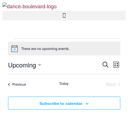
There are no upcoming events.
Notice
EVE
Upcoming
Eve
Search
List
SEA
Vi
Select
AND
Nav
date.
Today
Next
Events
Previous
VIE
Events
NAV
Subscribe to calendar