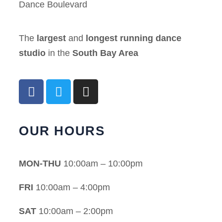
Dance Boulevard
The
largest
and
longest running dance
studio
in the
South Bay Area
OUR HOURS
MON-THU
10:00am – 10:00pm
FRI
10:00am – 4:00pm
SAT
10:00am – 2:00pm