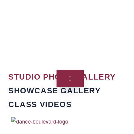
STUDIO PHOTO GALLERY
SHOWCASE GALLERY
CLASS VIDEOS