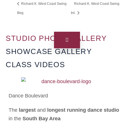
Richard K. West Coast Swing
Richard K. West Coast Swing
Beg.
Int.
STUDIO PHOTO GALLERY
SHOWCASE GALLERY
CLASS VIDEOS
Dance Boulevard
The
largest
and
longest running dance studio
in the
South Bay Area