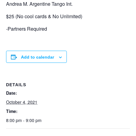
Andrea M. Argentine Tango Int.
$25 (No cool cards & No Unlimited)
-Partners Required
Add to calendar
DETAILS
Date:
October 4, 2021
Time:
8:00 pm - 9:00 pm