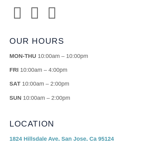
OUR HOURS
MON-THU
10:00am – 10:00pm
FRI
10:00am – 4:00pm
SAT
10:00am – 2:00pm
SUN
10:00am – 2:00pm
LOCATION
1824 Hillsdale Ave, San Jose, Ca 95124