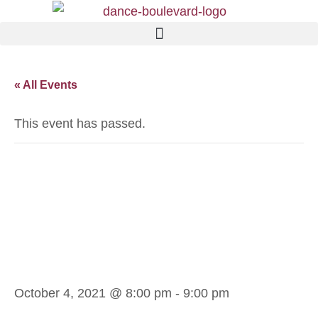
« All Events
This event has passed.
Andrea M.
Argentine Tango
Int.
October 4, 2021 @ 8:00 pm
-
9:00 pm