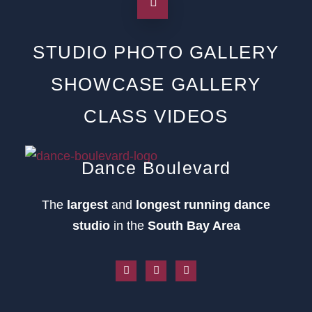
STUDIO PHOTO GALLERY
SHOWCASE GALLERY
CLASS VIDEOS
Dance Boulevard
The
largest
and
longest running dance
studio
in the
South Bay Area