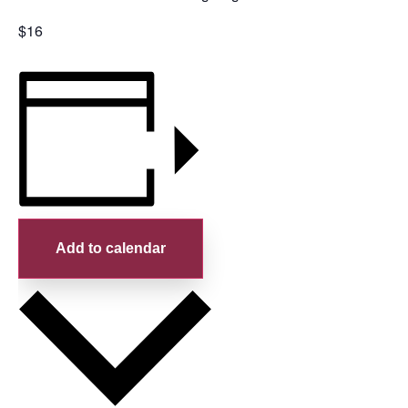
$16
Add to calendar