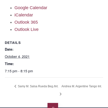
Google Calendar
iCalendar
Outlook 365
Outlook Live
DETAILS
Date:
October 4, 2021
Time:
7:15 pm - 8:15 pm
Samy M. Salsa Rueda Beg./Int.
Andrea M. Argentine Tango Int.