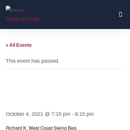
Beginners Start Here
Regular Parties
Traveling Coaches
« All Events
This event has passed.
Richard K. West
Coast Swing Beg.
October 4, 2021 @ 7:15 pm
-
8:15 pm
Richard K. West Coast Swing Beg.