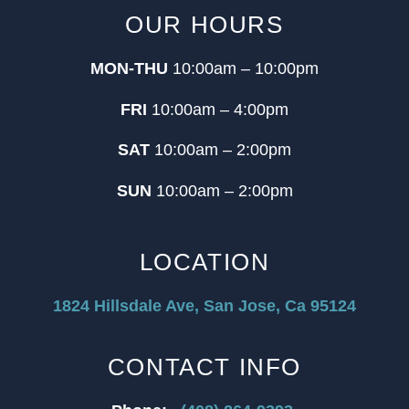
OUR HOURS
MON-THU
10:00am – 10:00pm
FRI
10:00am – 4:00pm
SAT
10:00am – 2:00pm
SUN
10:00am – 2:00pm
LOCATION
1824 Hillsdale Ave, San Jose, Ca 95124
CONTACT INFO