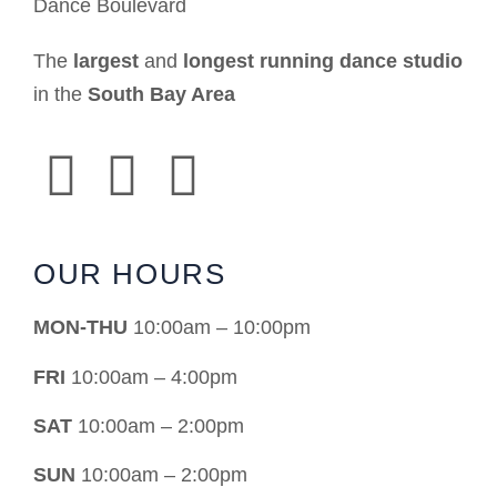
Dance Boulevard
The
largest
and
longest running dance studio
in the
South Bay Area
OUR HOURS
MON-THU
10:00am – 10:00pm
FRI
10:00am – 4:00pm
SAT
10:00am – 2:00pm
SUN
10:00am – 2:00pm