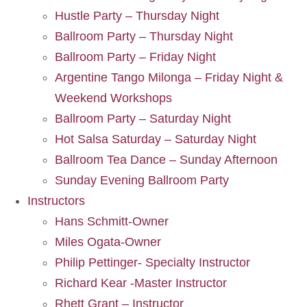
Hustle Party – Thursday Night
Ballroom Party – Thursday Night
Ballroom Party – Friday Night
Argentine Tango Milonga – Friday Night &
Weekend Workshops
Ballroom Party – Saturday Night
Hot Salsa Saturday – Saturday Night
Ballroom Tea Dance – Sunday Afternoon
Sunday Evening Ballroom Party
Instructors
Hans Schmitt-Owner
Miles Ogata-Owner
Philip Pettinger- Specialty Instructor
Richard Kear -Master Instructor
Rhett Grant – Instructor