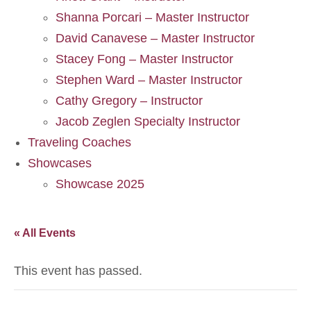
Shanna Porcari – Master Instructor
David Canavese – Master Instructor
Stacey Fong – Master Instructor
Stephen Ward – Master Instructor
Cathy Gregory – Instructor
Jacob Zeglen Specialty Instructor
Traveling Coaches
Showcases
Showcase 2025
« All Events
This event has passed.