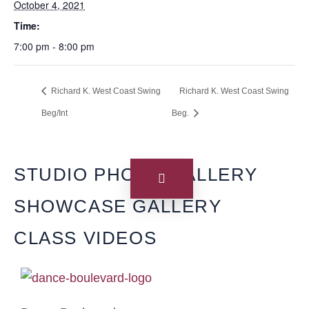
October 4, 2021
Time:
7:00 pm - 8:00 pm
Richard K. West Coast Swing
Richard K. West Coast Swing
Beg/Int
Beg.
STUDIO PHOTO GALLERY
SHOWCASE GALLERY
CLASS VIDEOS