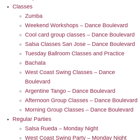
Classes
Zumba
Weekend Workshops – Dance Boulevard
Cool card group classes – Dance Boulevard
Salsa Classes San Jose – Dance Boulevard
Tuesday Ballroom Classes and Practice
Bachata
West Coast Swing Classes – Dance
Boulevard
Argentine Tango – Dance Boulevard
Afternoon Group Classes – Dance Boulevard
Morning Group Classes – Dance Boulevard
Regular Parties
Salsa Rueda – Monday Night
West Coast Swing Party – Monday Night