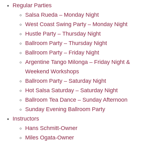
Regular Parties
Salsa Rueda – Monday Night
West Coast Swing Party – Monday Night
Hustle Party – Thursday Night
Ballroom Party – Thursday Night
Ballroom Party – Friday Night
Argentine Tango Milonga – Friday Night &
Weekend Workshops
Ballroom Party – Saturday Night
Hot Salsa Saturday – Saturday Night
Ballroom Tea Dance – Sunday Afternoon
Sunday Evening Ballroom Party
Instructors
Hans Schmitt-Owner
Miles Ogata-Owner