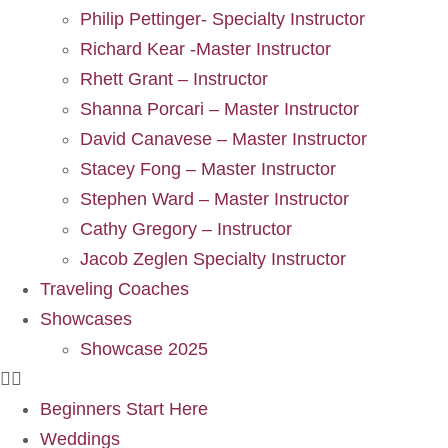
Philip Pettinger- Specialty Instructor
Richard Kear -Master Instructor
Rhett Grant – Instructor
Shanna Porcari – Master Instructor
David Canavese – Master Instructor
Stacey Fong – Master Instructor
Stephen Ward – Master Instructor
Cathy Gregory – Instructor
Jacob Zeglen Specialty Instructor
Traveling Coaches
Showcases
Showcase 2025
Beginners Start Here
Weddings