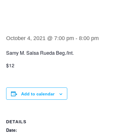
Samy M. Salsa
Rueda Beg./Int.
October 4, 2021 @ 7:00 pm
-
8:00 pm
Samy M. Salsa Rueda Beg./Int.
$12
Add to calendar
DETAILS
Date: