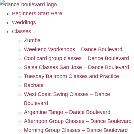
Beginners Start Here
Weddings
Classes
Zumba
Weekend Workshops – Dance Boulevard
Cool card group classes – Dance Boulevard
Salsa Classes San Jose – Dance Boulevard
Tuesday Ballroom Classes and Practice
Bachata
West Coast Swing Classes – Dance
Boulevard
Argentine Tango – Dance Boulevard
Afternoon Group Classes – Dance Boulevard
Morning Group Classes – Dance Boulevard